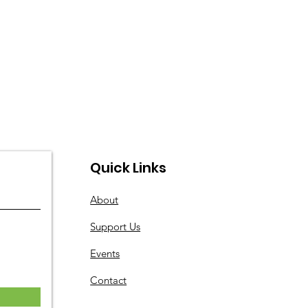
Quick Links
About
Support Us
Events
Contact