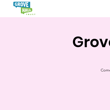
Hom
Grov
Come 