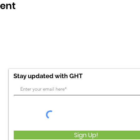
vent
Stay updated with GHT
Sign Up!