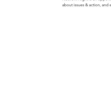
about issues & action, and 