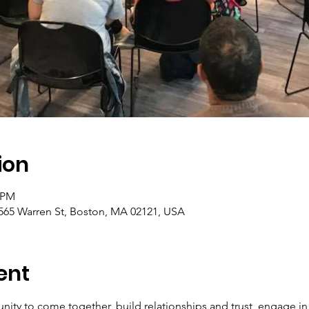
ion
0 PM
565 Warren St, Boston, MA 02121, USA
ent
nity to come together, build relationships and trust, engage i