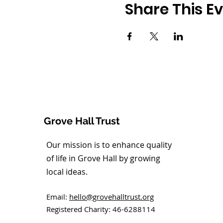
Share This E
Grove Hall Trust
Our mission is to enhance quality
of life in Grove Hall by growing
local ideas.
Email:
hello@grovehalltrust.org
Registered Charity: 46-6288114