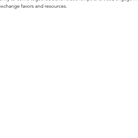
exchange favors and resources. 