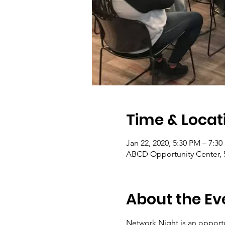
Time & Locat
Jan 22, 2020, 5:30 PM – 7:3
ABCD Opportunity Center, 
About the Ev
Network Night is an opportu