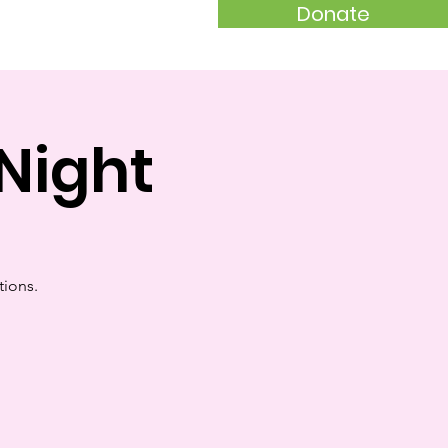
Donate
akers
Night
tions.