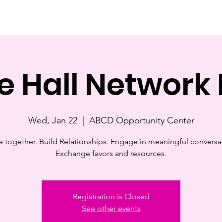
e
About
Support Us
Events
Contact
ChangeM
e Hall Network 
Wed, Jan 22
  |  
ABCD Opportunity Center
together. Build Relationships. Engage in meaningful conversa
Exchange favors and resources.
Registration is Closed
See other events