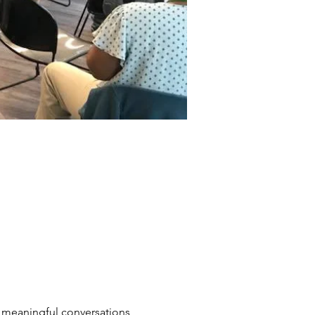
n meaningful conversations 