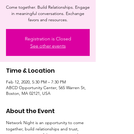
Come together. Build Relationships. Engage
in meaningful conversations. Exchange
favors and resources.
Registration is Closed
See other events
Time & Location
Feb 12, 2020, 5:30 PM – 7:30 PM
ABCD Opportunity Center, 565 Warren St,
Boston, MA 02121, USA
About the Event
Network Night is an opportunity to come 
together, build relationships and trust, 