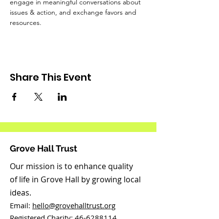
engage in meaningful conversations about 
issues & action, and exchange favors and 
resources. 
Share This Event
Grove Hall Trust
Our mission is to enhance quality
of life in Grove Hall by growing local
ideas.
Email:
hello@grovehalltrust.org
Registered Charity:
46-6288114