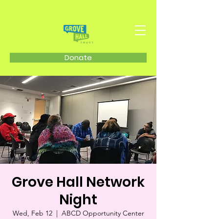
Donate
Grove Hall Network
Night
Wed, Feb 12
  |  
ABCD Opportunity Center