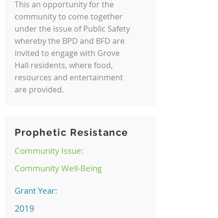
This an opportunity for the
community to come together
under the issue of Public Safety
whereby the BPD and BFD are
invited to engage with Grove
Hall residents, where food,
resources and entertainment
are provided.
Prophetic Resistance
Community Issue:
Community Well-Being
Grant Year:
2019