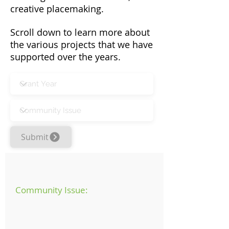
creative placemaking.
Scroll down to learn more about
the various projects that we have
supported over the years.
Submit
Community Issue: