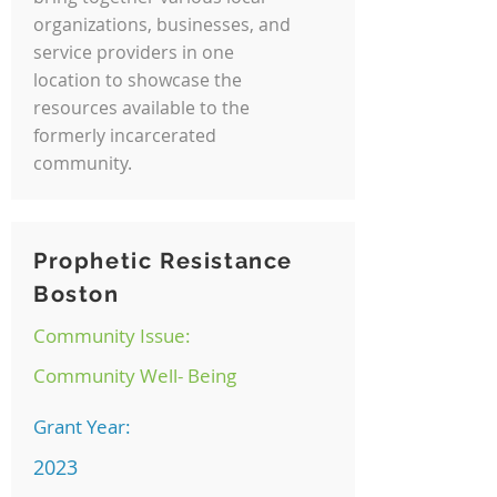
organizations, businesses, and
service providers in one
location to showcase the
resources available to the
formerly incarcerated
community.
Prophetic Resistance
Boston
Community Issue:
Community Well- Being
Grant Year:
2023