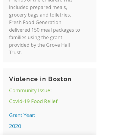
included prepared meals,
grocery bags and toiletries.
Fresh Food Generation
delivered 150 meal packages to
families using the grant
provided by the Grove Hall
Trust.
Violence in Boston
Community Issue:
Covid-19 Food Relief
Grant Year:
2020