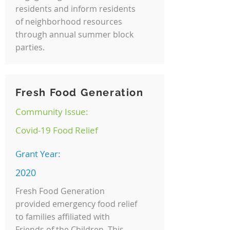
residents and inform residents
of neighborhood resources
through annual summer block
parties.
Fresh Food Generation
Community Issue:
Covid-19 Food Relief
Grant Year:
2020
Fresh Food Generation
provided emergency food relief
to families affiliated with
Friends of the Children. This