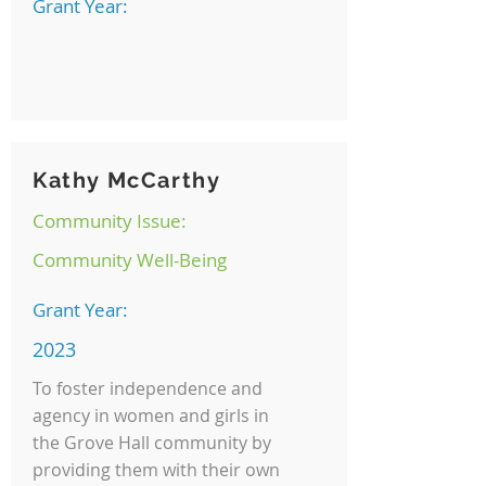
Grant Year:
Kathy McCarthy
Community Issue:
Community Well-Being
Grant Year:
2023
To foster independence and
agency in women and girls in
the Grove Hall community by
providing them with their own