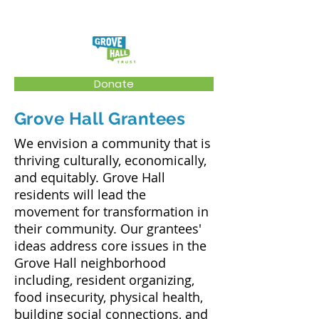
Donate
Grove Hall Grantees
We envision a community that is
thriving culturally, economically,
and equitably. Grove Hall
residents will lead the
movement for transformation in
their community. Our grantees'
ideas address core issues in the
Grove Hall neighborhood
including, resident organizing,
food insecurity, physical health,
building social connections, and