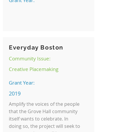
Grant Year:
Everyday Boston
Community Issue:
Creative Placemaking
Grant Year:
2019
Amplify the voices of the people
that the Grove Hall community
itself wants to celebrate. In
doing so, the project will seek to