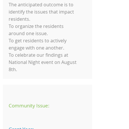
The anticipated outcome is to
identify the issues that impact
residents.
To organize the residents
around one issue.
To get residents to actively
engage with one another.
To celebrate our findings at
National Night event on August
8th.
Community Issue: