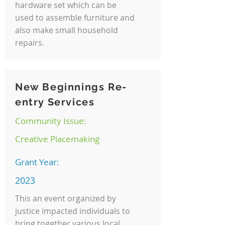
hardware set which can be
used to assemble furniture and
also make small household
repairs.
New Beginnings Re-
entry Services
Community Issue:
Creative Placemaking
Grant Year:
2023
This an event organized by
justice impacted individuals to
bring together various local