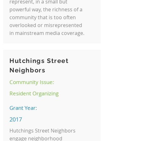
represent, in a small but
powerful way, the richness of a
community that is too often
overlooked or misrepresented
in mainstream media coverage.
Hutchings Street
Neighbors
Community Issue:
Resident Organizing
Grant Year:
2017
Hutchings Street Neighbors
engage neighborhood