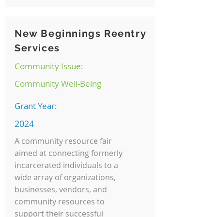
New Beginnings Reentry
Services
Community Issue:
Community Well-Being
Grant Year:
2024
A community resource fair
aimed at connecting formerly
incarcerated individuals to a
wide array of organizations,
businesses, vendors, and
community resources to
support their successful