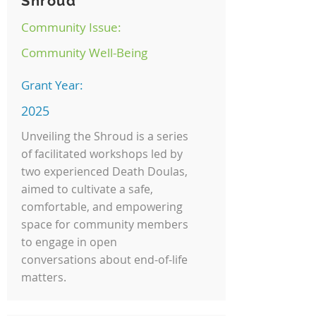
Shroud
Community Issue:
Community Well-Being
Grant Year:
2025
Unveiling the Shroud is a series
of facilitated workshops led by
two experienced Death Doulas,
aimed to cultivate a safe,
comfortable, and empowering
space for community members
to engage in open
conversations about end-of-life
matters.