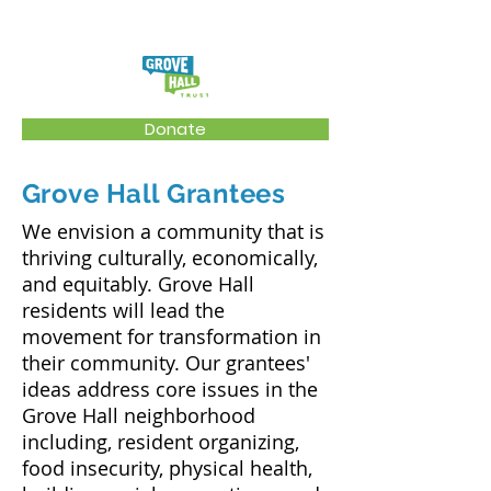
Donate
Grove Hall Grantees
We envision a community that is
thriving culturally, economically,
and equitably. Grove Hall
residents will lead the
movement for transformation in
their community. Our grantees'
ideas address core issues in the
Grove Hall neighborhood
including, resident organizing,
food insecurity, physical health,