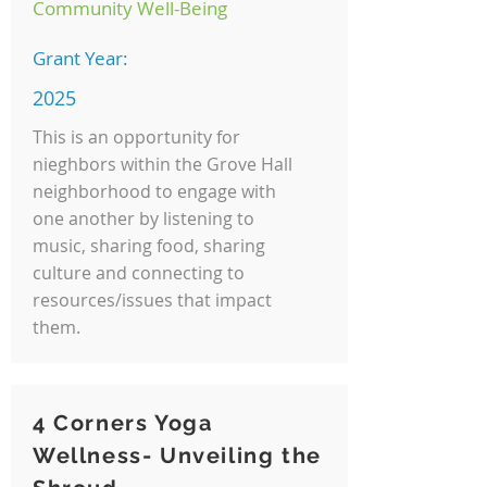
Community Well-Being
Grant Year:
2025
This is an opportunity for
nieghbors within the Grove Hall
neighborhood to engage with
one another by listening to
music, sharing food, sharing
culture and connecting to
resources/issues that impact
them.
4 Corners Yoga
Wellness- Unveiling the