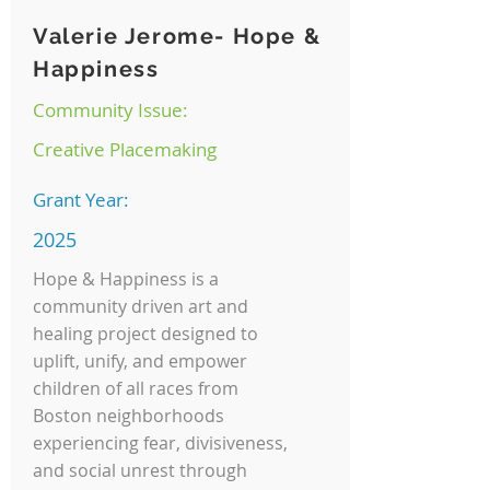
Valerie Jerome- Hope &
Happiness
Community Issue:
Creative Placemaking
Grant Year:
2025
Hope & Happiness is a
community driven art and
healing project designed to
uplift, unify, and empower
children of all races from
Boston neighborhoods
experiencing fear, divisiveness,
and social unrest through