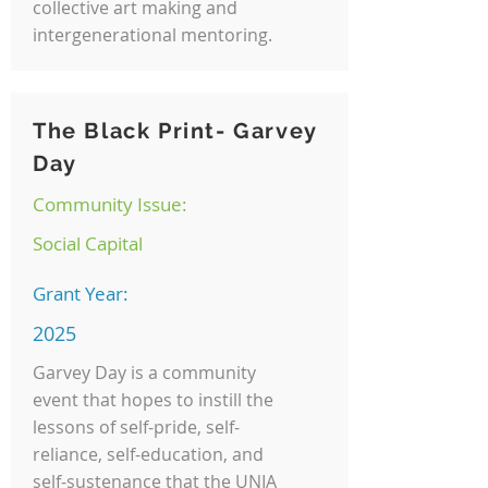
collective art making and
intergenerational mentoring.
The Black Print- Garvey
Day
Community Issue:
Social Capital
Grant Year:
2025
Garvey Day is a community
event that hopes to instill the
lessons of self-pride, self-
reliance, self-education, and
self-sustenance that the UNIA