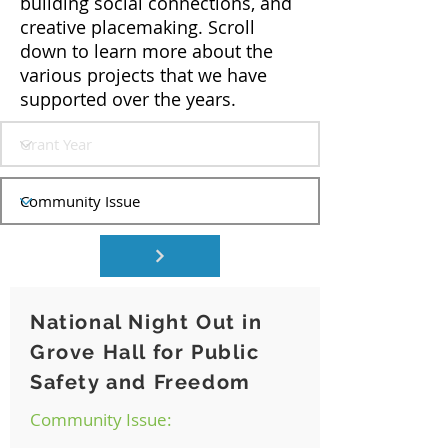
building social connections, and
creative placemaking. Scroll
down to learn more about the
various projects that we have
supported over the years.
National Night Out in
Grove Hall for Public
Safety and Freedom
Community Issue: