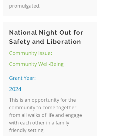
promulgated.
National Night Out for
Safety and Liberation
Community Issue:
Community Well-Being
Grant Year:
2024
This is an opportunity for the
community to come together
from all walks of life and engage
with each other in a family
friendly setting.