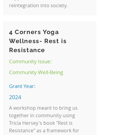
reintegration into society.
4 Corners Yoga
Wellness- Rest is
Resistance
Community Issue:
Community Well-Being
Grant Year:
2024
A workshop meant to bring us
together in community using
Tricia Hersey's book "Rest is
Resistance" as a framework for