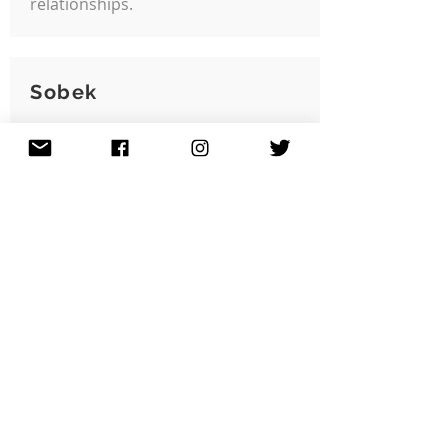
relationships.
Sobek
Community Issue:
Creative Placemaking
Grant Year:
2024
Jeremy 'Sobek' Harrison
created 'Back Against the Wall',
a legal street art wall in the
Grove Hall area promoting
more sparks of creativity with
opportunities for visual
expression.