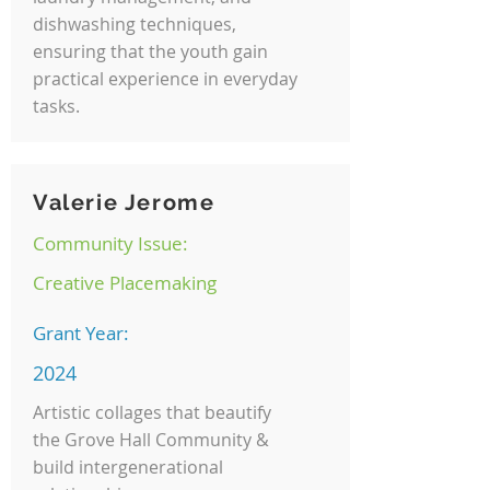
dishwashing techniques,
ensuring that the youth gain
practical experience in everyday
tasks.
Valerie Jerome
Community Issue:
Creative Placemaking
Grant Year:
2024
Artistic collages that beautify
the Grove Hall Community &
build intergenerational