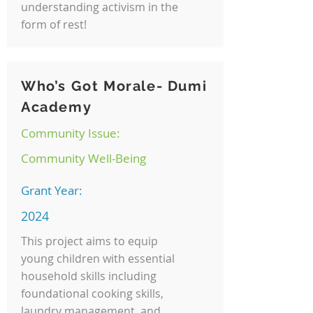
understanding activism in the
form of rest!
Who’s Got Morale- Dumi
Academy
Community Issue:
Community Well-Being
Grant Year:
2024
This project aims to equip
young children with essential
household skills including
foundational cooking skills,
laundry management, and