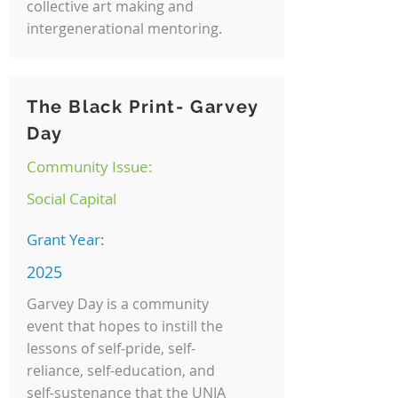
collective art making and
intergenerational mentoring.
The Black Print- Garvey
Day
Community Issue:
Social Capital
Grant Year:
2025
Garvey Day is a community
event that hopes to instill the
lessons of self-pride, self-
reliance, self-education, and
self-sustenance that the UNIA