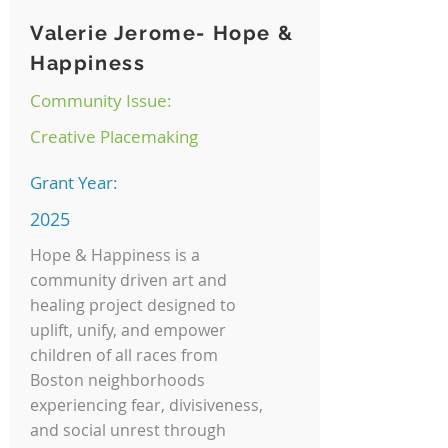
Valerie Jerome- Hope &
Happiness
Community Issue:
Creative Placemaking
Grant Year:
2025
Hope & Happiness is a
community driven art and
healing project designed to
uplift, unify, and empower
children of all races from
Boston neighborhoods
experiencing fear, divisiveness,
and social unrest through