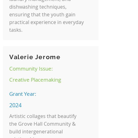
dishwashing techniques,
ensuring that the youth gain
practical experience in everyday
tasks.
Valerie Jerome
Community Issue:
Creative Placemaking
Grant Year:
2024
Artistic collages that beautify
the Grove Hall Community &
build intergenerational