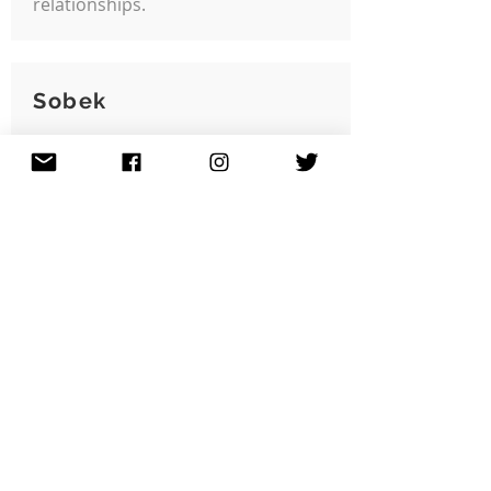
relationships.
Sobek
Community Issue:
Creative Placemaking
Grant Year:
2024
Jeremy 'Sobek' Harrison
created 'Back Against the Wall',
a legal street art wall in the
Grove Hall area promoting
more sparks of creativity with
opportunities for visual
expression.