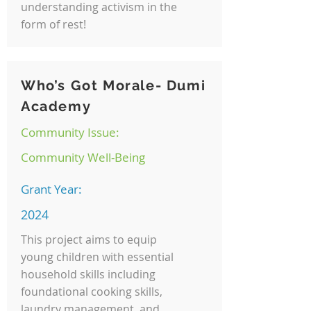
understanding activism in the
form of rest!
Who’s Got Morale- Dumi
Academy
Community Issue:
Community Well-Being
Grant Year:
2024
This project aims to equip
young children with essential
household skills including
foundational cooking skills,
laundry management, and