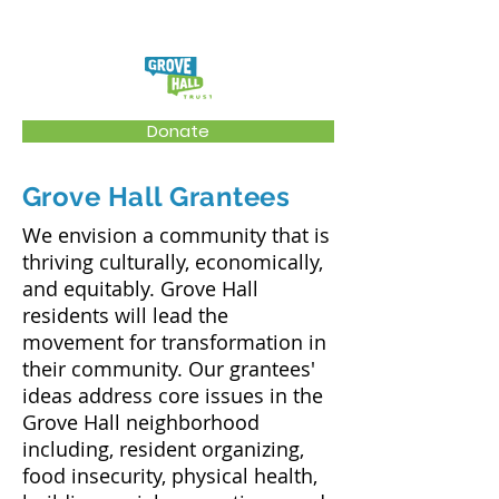
Donate
Grove Hall Grantees
We envision a community that is
thriving culturally, economically,
and equitably. Grove Hall
residents will lead the
movement for transformation in
their community. Our grantees'
ideas address core issues in the
Grove Hall neighborhood
including, resident organizing,
food insecurity, physical health,