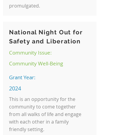
promulgated.
National Night Out for
Safety and Liberation
Community Issue:
Community Well-Being
Grant Year:
2024
This is an opportunity for the
community to come together
from all walks of life and engage
with each other in a family
friendly setting.