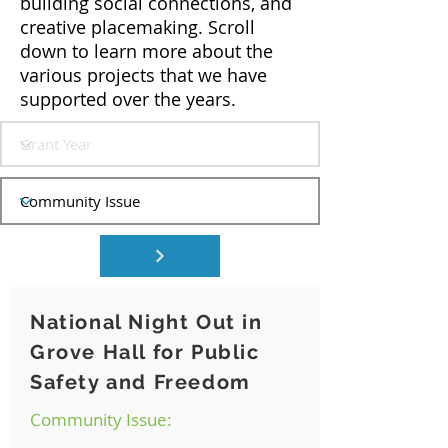
building social connections, and
creative placemaking. Scroll
down to learn more about the
various projects that we have
supported over the years.
National Night Out in
Grove Hall for Public
Safety and Freedom
Community Issue: