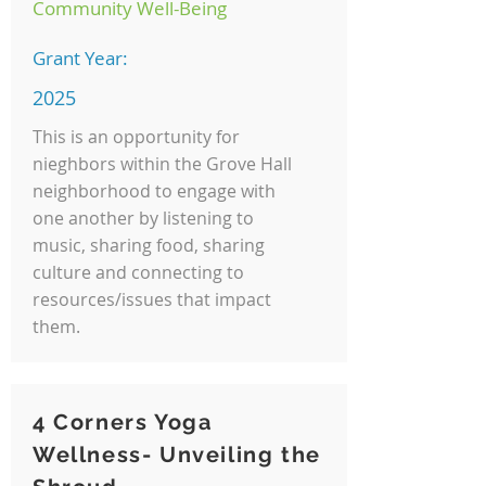
Community Well-Being
Grant Year:
2025
This is an opportunity for
nieghbors within the Grove Hall
neighborhood to engage with
one another by listening to
music, sharing food, sharing
culture and connecting to
resources/issues that impact
them.
4 Corners Yoga
Wellness- Unveiling the