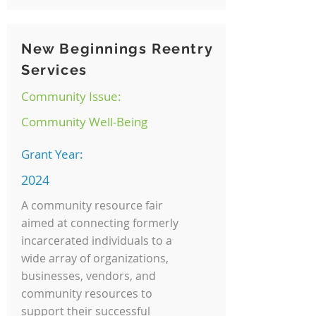
New Beginnings Reentry
Services
Community Issue:
Community Well-Being
Grant Year:
2024
A community resource fair
aimed at connecting formerly
incarcerated individuals to a
wide array of organizations,
businesses, vendors, and
community resources to
support their successful