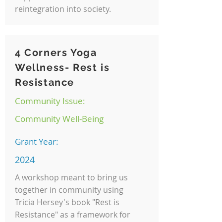
reintegration into society.
4 Corners Yoga
Wellness- Rest is
Resistance
Community Issue:
Community Well-Being
Grant Year:
2024
A workshop meant to bring us
together in community using
Tricia Hersey's book "Rest is
Resistance" as a framework for