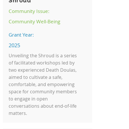
Shroud
Community Issue:
Community Well-Being
Grant Year:
2025
Unveiling the Shroud is a series
of facilitated workshops led by
two experienced Death Doulas,
aimed to cultivate a safe,
comfortable, and empowering
space for community members
to engage in open
conversations about end-of-life
matters.